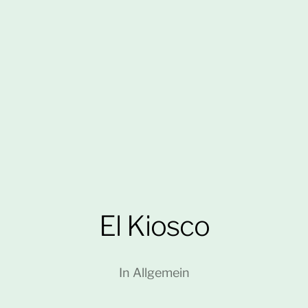
El Kiosco
In
Allgemein