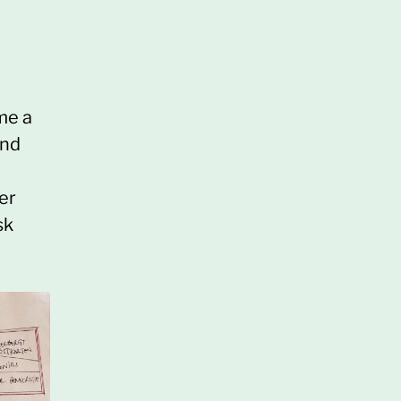
me a
and
er
sk