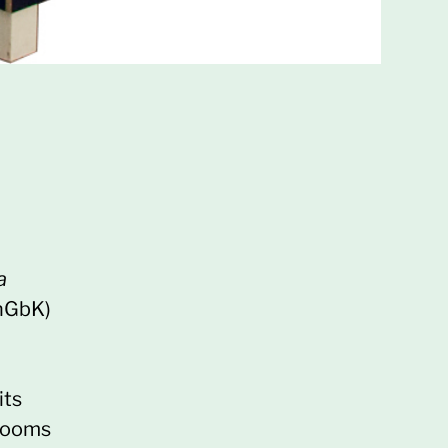
a
(nGbK)
its
 rooms