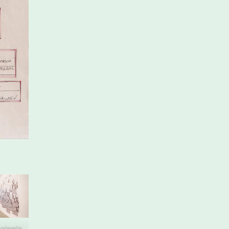
enjamin