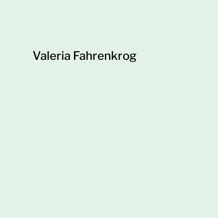
Valeria Fahrenkrog