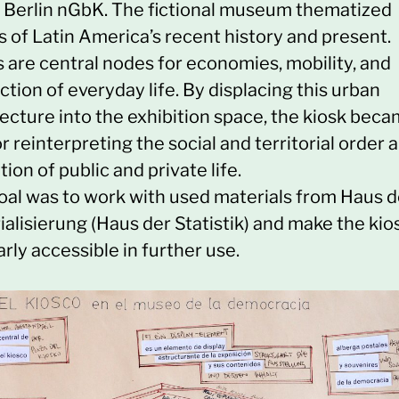
e Berlin nGbK. The fictional museum thematized
s of Latin America’s recent history and present.
s are central nodes for economies, mobility, and
ction of everyday life. By displacing this urban
ecture into the exhibition space, the kiosk beca
or reinterpreting the social and territorial order 
tion of public and private life.
oal was to work with used materials from Haus d
alisierung (Haus der Statistik) and make the kio
arly accessible in further use.