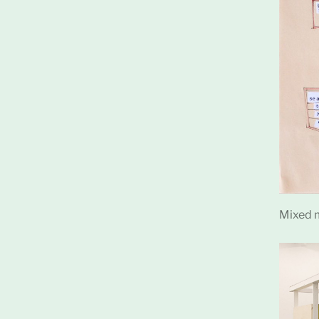
Mixed m