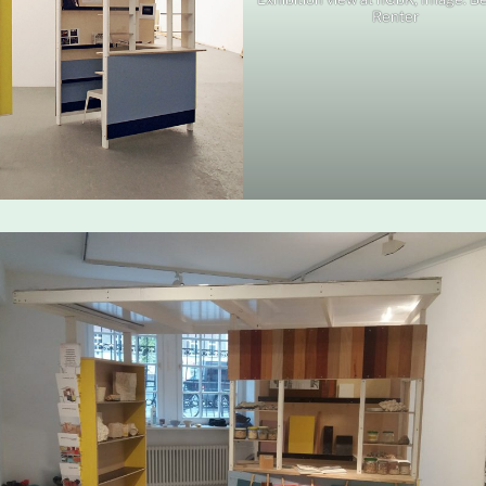
Renter