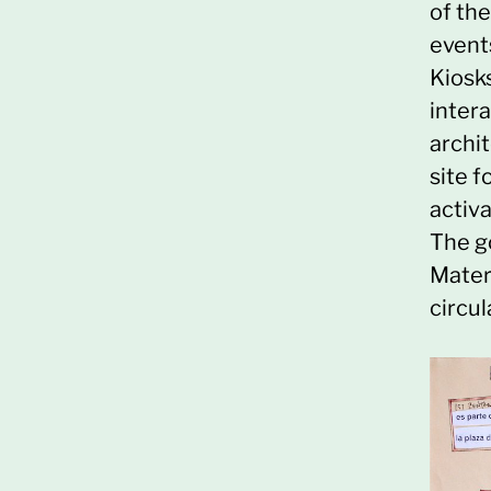
of th
event
Kiosk
intera
archit
site f
activa
The g
Materi
circul