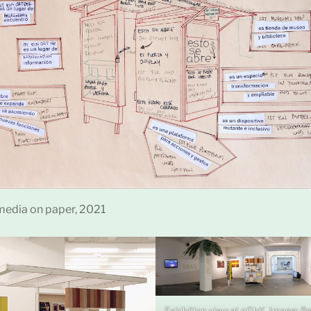
edia on paper, 2021
Exhibition view at nGbK, Image: B