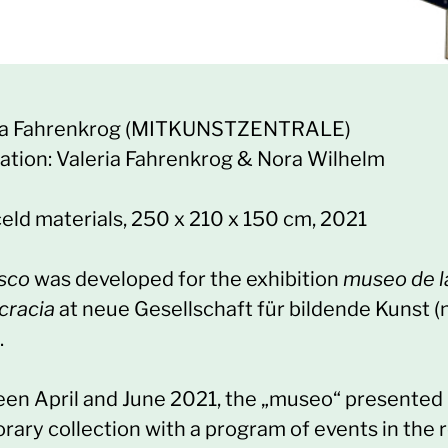
ia Fahrenkrog (MITKUNSTZENTRALE)
sation: Valeria Fahrenkrog & Nora Wilhelm
eld materials, 250 x 210 x 150 cm, 2021
osco
was developed for the exhibition
museo de l
racia
at neue Gesellschaft für bildende Kunst 
.
en April and June 2021, the „museo“ presented 
rary collection with a program of events in the