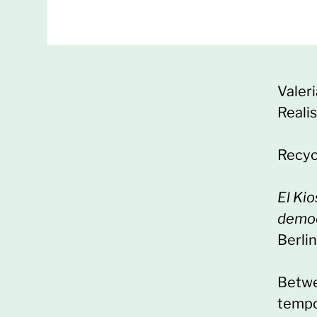
Valer
Reali
Recyc
El Ki
democ
Berlin
Betwe
tempo