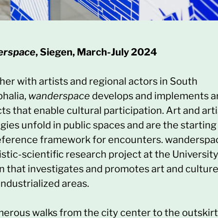
erspace
, Siegen, March-July 2024
er with artists and regional actors in South
halia,
wanderspace
develops and implements a
ts that enable cultural participation. Art and arti
gies unfold in public spaces and are the starting
eference framework for encounters. wanderspac
istic-scientific research project at the University
n that investigates and promotes art and culture
industrialized areas.
merous walks from the city center to the outskir