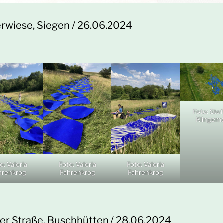
rwiese, Siegen / 26.06.2024
Foto: Ste
Klingem
o: Valeria
Foto: Valeria
Foto: Valeria
hrenkrog
Fahrenkrog
Fahrenkrog
ner Straße, Buschhütten / 28.06.2024