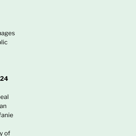
images
lic
024
deal
ban
fanie
y of