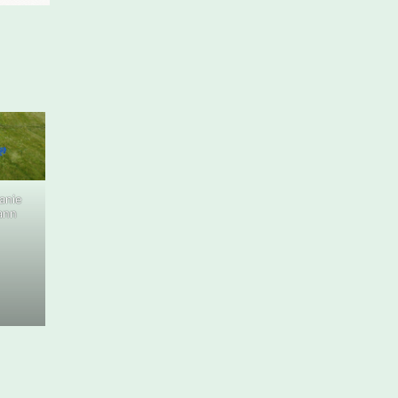
fanie
ann