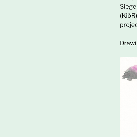
Siege
(KiöR
proje
Drawi