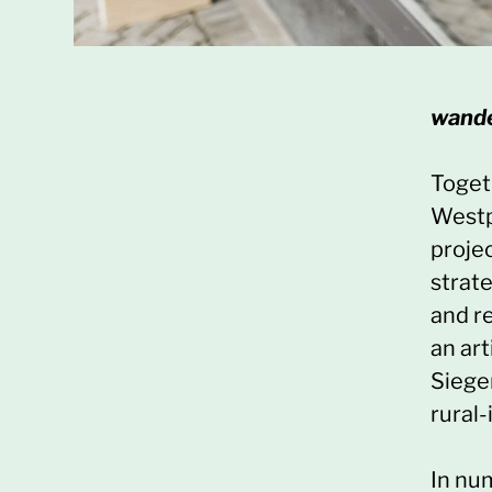
wand
Togeth
Westp
projec
strate
and r
an art
Siege
rural-
In nu