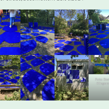
Foto: Ste
Klinge