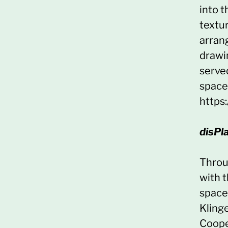
into 
textu
arran
drawi
served
space 
https
disPl
Throug
with t
space
Kling
Coope