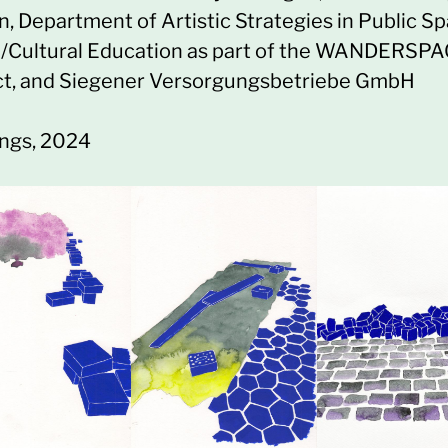
n, Department of Artistic Strategies in Public S
)/Cultural Education as part of the WANDERSP
ct, and Siegener Versorgungsbetriebe GmbH
ngs, 2024