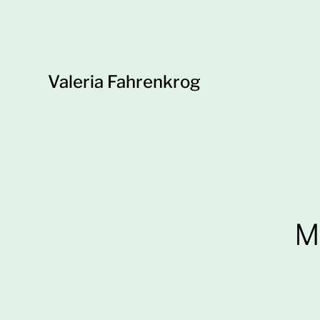
Valeria Fahrenkrog
M