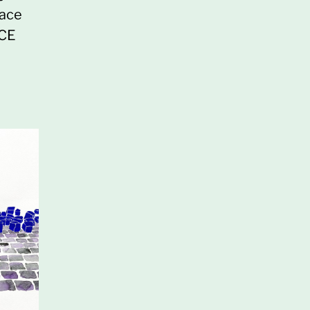
pace
ACE