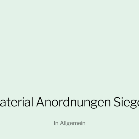
aterial Anordnungen Sieg
In
Allgemein