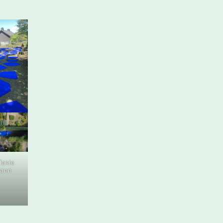
fanie
mann