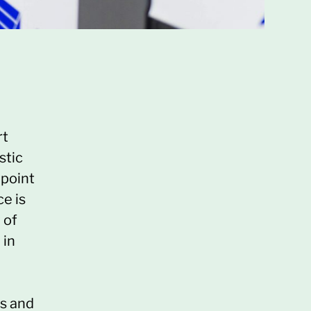
rt
stic
 point
e is
 of
 in
ts and