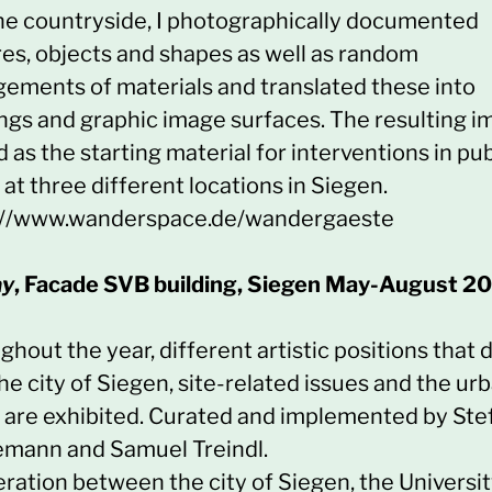
the countryside, I photographically documented
res, objects and shapes as well as random
gements of materials and translated these into
ngs and graphic image surfaces. The resulting 
 as the starting material for interventions in pub
at three different locations in Siegen.
://www.wanderspace.de/wandergaeste
ay
, Facade SVB building, Siegen May-August 2
hout the year, different artistic positions that 
he city of Siegen, site-related issues and the ur
 are exhibited. Curated and implemented by Ste
emann and Samuel Treindl.
ration between the city of Siegen, the Universit