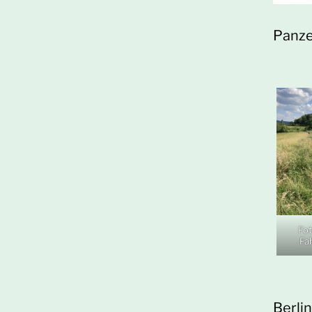
Panze
Fot
Fa
Berli