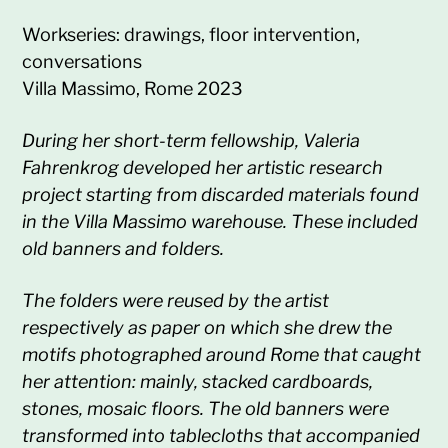
Workseries: drawings, floor intervention,
conversations
Villa Massimo, Rome 2023
During her short-term fellowship, Valeria
Fahrenkrog developed her artistic research
project starting from discarded materials found
in the Villa Massimo warehouse. These included
old banners and folders.
The folders were reused by the artist
respectively as paper on which she drew the
motifs photographed around Rome that caught
her attention: mainly, stacked cardboards,
stones, mosaic floors. The old banners were
transformed into tablecloths that accompanied