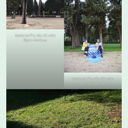
Material Pic-Nic #1 with
Bjørn Melhus
Material Pic-Nic #2 with
Manaf Halbouni