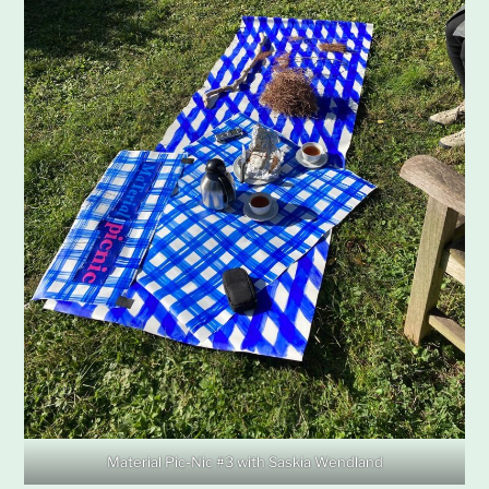
Material Pic-Nic #3 with Saskia Wendland