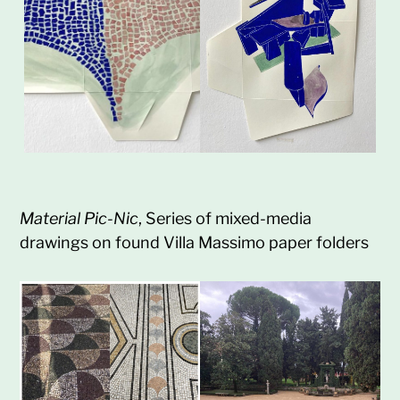
Material Pic-Nic
, Series of mixed-media
drawings on found Villa Massimo paper folders