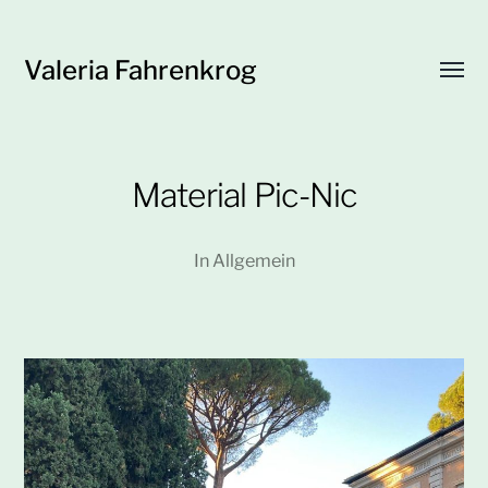
Valeria Fahrenkrog
Menü
umsch
Material Pic-Nic
In
Allgemein