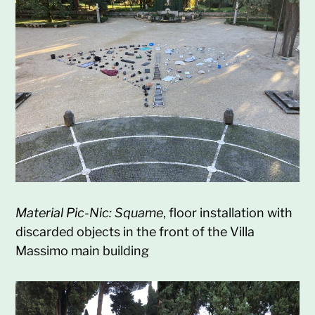
Material Pic-Nic: Squame
, floor installation with
discarded objects in the front of the Villa
Massimo main building