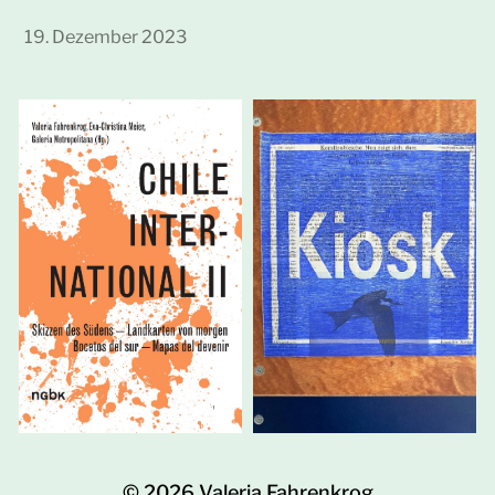
19. Dezember 2023
© 2026
Valeria Fahrenkrog