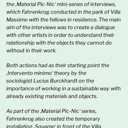
the ‚Material Pic-Nic‘ mini-series of interviews,
which Fahrenkrog conducted in the park of Villa
Massimo with the fellows in residence. The main
aim of the interviews was to create a dialogue
with other artists in order to understand their
relationship with the objects they cannot do
without in their work.
Both actions had as their starting point the
‚Intervento minimo‘ theory by the
sociologist
Lucius Burckhardt on the
importance of working in a sustainable way with
already existing materials and objects.
As part of the ‚Material Pic-Nic‘ series,
Fahrenkrog also created the temporary
installation ‚Squame‘ in front of the Villa