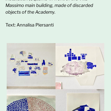
Massimo main building, made of discarded
objects of the Academy.
Text: Annalisa Piersanti